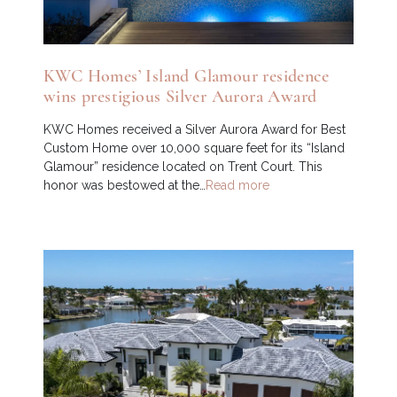
KWC Homes’ Island Glamour residence
wins prestigious Silver Aurora Award
KWC Homes received a Silver Aurora Award for Best
Custom Home over 10,000 square feet for its “Island
Glamour” residence located on Trent Court. This
honor was bestowed at the…
Read more