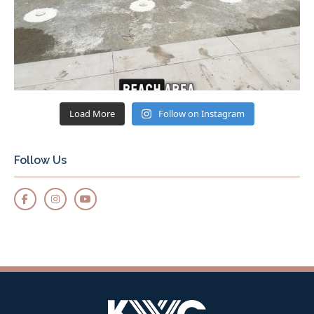
Load More
Follow on Instagram
Follow Us