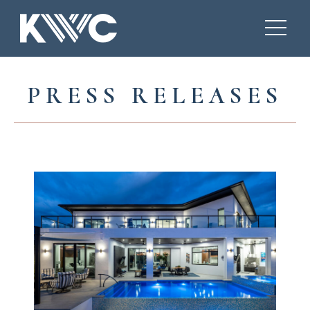
PRESS RELEASES