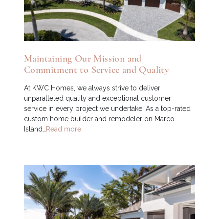
Maintaining Our Mission and
Commitment to Service and Quality
At KWC Homes, we always strive to deliver
unparalleled quality and exceptional customer
service in every project we undertake. As a top-rated
custom home builder and remodeler on Marco
Island…
Read more