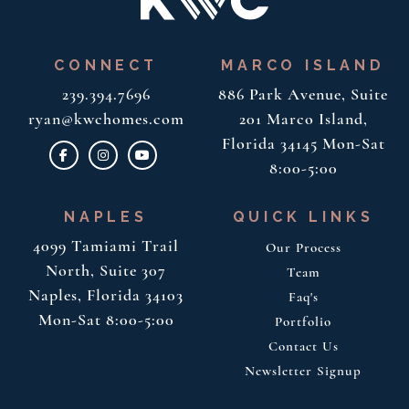
CONNECT
MARCO ISLAND
239.394.7696
886 Park Avenue, Suite
ryan@kwchomes.com
201
Marco Island,
Florida 34145
Mon-Sat
8:00-5:00
NAPLES
QUICK LINKS
4099 Tamiami Trail
Our Process
North, Suite 307
Team
Naples, Florida 34103
Faq's
Mon-Sat 8:00-5:00
Portfolio
Contact Us
Newsletter Signup