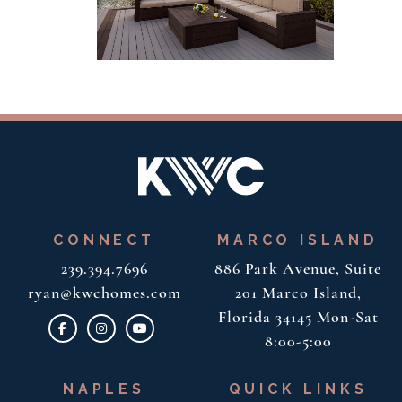
CONNECT
MARCO ISLAND
239.394.7696
886 Park Avenue, Suite
ryan@kwchomes.com
201
Marco Island,
Florida 34145
Mon-Sat
8:00-5:00
NAPLES
QUICK LINKS