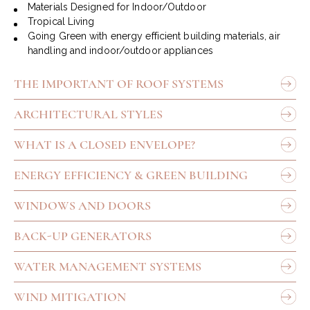
Materials Designed for Indoor/Outdoor
Tropical Living
Going Green with energy efficient building materials, air
handling and indoor/outdoor appliances
THE IMPORTANT OF ROOF SYSTEMS
ARCHITECTURAL STYLES
WHAT IS A CLOSED ENVELOPE?
ENERGY EFFICIENCY & GREEN BUILDING
WINDOWS AND DOORS
BACK-UP GENERATORS
WATER MANAGEMENT SYSTEMS
WIND MITIGATION