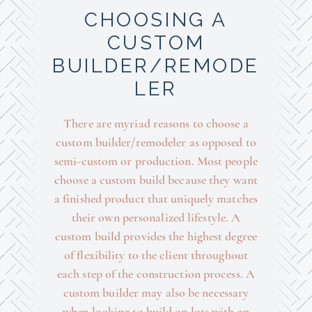
CHOOSING A
CUSTOM
BUILDER/REMODE
LER
There are myriad reasons to choose a
custom builder/remodeler as opposed to
semi-custom or production. Most people
choose a custom build because they want
a finished product that uniquely matches
their own personalized lifestyle. A
custom build provides the highest degree
of flexibility to the client throughout
each step of the construction process. A
custom builder may also be necessary
when looking to build on lots with an