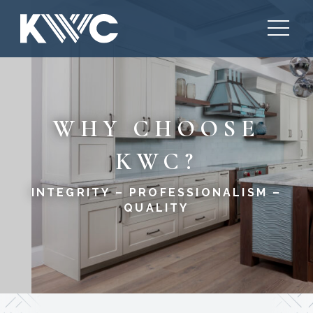
WHY CHOOSE
KWC?
INTEGRITY – PROFESSIONALISM –
QUALITY