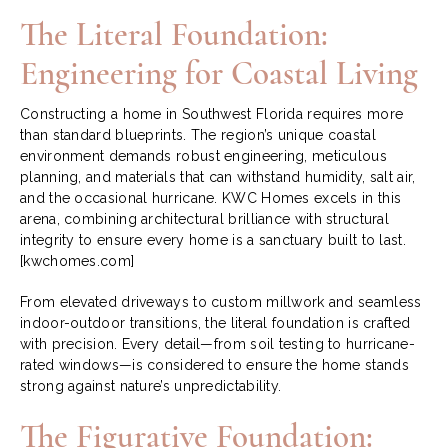
The Literal Foundation:
Engineering for Coastal Living
Constructing a home in Southwest Florida requires more
than standard blueprints. The region’s unique coastal
environment demands robust engineering, meticulous
planning, and materials that can withstand humidity, salt air,
and the occasional hurricane. KWC Homes excels in this
arena, combining architectural brilliance with structural
integrity to ensure every home is a sanctuary built to last.
[kwchomes.com]
From elevated driveways to custom millwork and seamless
indoor-outdoor transitions, the literal foundation is crafted
with precision. Every detail—from soil testing to hurricane-
rated windows—is considered to ensure the home stands
strong against nature’s unpredictability.
The Figurative Foundation: