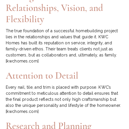
Relationships, Vision, and
Flexibility
The true foundation of a successful homebuilding project
lies in the relationships and values that guide it. KWC
Homes has built its reputation on service, integrity, and
family-driven ethos. Their team treats clients not just as
customers, but as collaborators and, ultimately, as family.
[kwchomes.com]
Attention to Detail
Every nail, tile, and trim is placed with purpose. KWC’s
commitment to meticulous attention to detail ensures that
the final product reflects not only high craftsmanship but
also the unique personality and lifestyle of the homeowner.
[kwchomes.com]
Research and Planning