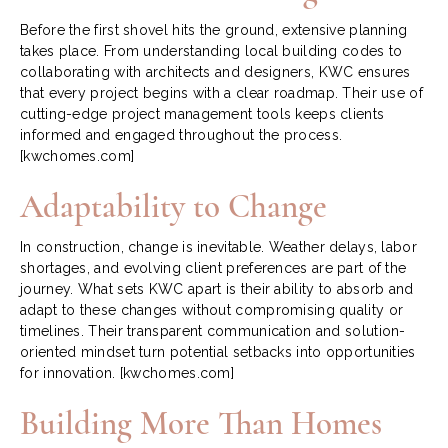
Before the first shovel hits the ground, extensive planning
takes place. From understanding local building codes to
collaborating with architects and designers, KWC ensures
that every project begins with a clear roadmap. Their use of
cutting-edge project management tools keeps clients
informed and engaged throughout the process.
[kwchomes.com]
Adaptability to Change
In construction, change is inevitable. Weather delays, labor
shortages, and evolving client preferences are part of the
journey. What sets KWC apart is their ability to absorb and
adapt to these changes without compromising quality or
timelines. Their transparent communication and solution-
oriented mindset turn potential setbacks into opportunities
for innovation.
[kwchomes.com]
Building More Than Homes