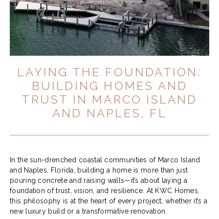
LAYING THE FOUNDATION:
BUILDING HOMES AND
TRUST IN MARCO ISLAND
AND NAPLES, FL
In the sun-drenched coastal communities of Marco Island
and Naples, Florida, building a home is more than just
pouring concrete and raising walls—it’s about laying a
foundation of trust, vision, and resilience. At KWC Homes,
this philosophy is at the heart of every project, whether it’s a
new luxury build or a transformative renovation.