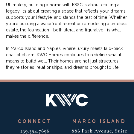
Ultimately, building a home with KWC is about crafting a
legacy. It’s about creating a space that reflects your dreams,
supports your lifestyle, and stands the test of time. Whether
you’re building a waterfront retreat or remodeling a timeless
estate, the foundation—both literal and figurative—is what
makes the difference.
In Marco Island and Naples, where luxury meets laid-back
coastal charm, KWC Homes continues to redefine what it
means to build well. Their homes are not just structures—
they’re stories, relationships, and dreams brought to life.
CONNECT
MARCO ISLAND
239.394.7696
886 Park Avenue, Suite