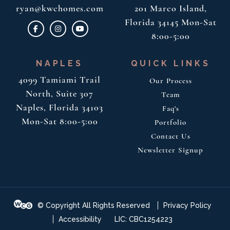
ryan@kwchomes.com
201
Marco Island,
Florida 34145
Mon-Sat
8:00-5:00
NAPLES
QUICK LINKS
4099 Tamiami Trail
Our Process
North, Suite 307
Team
Naples, Florida 34103
Faq's
Mon-Sat 8:00-5:00
Portfolio
Contact Us
Newsletter Signup
© Copyright All Rights Reserved
Privacy Policy
Accessibility
LIC: CBC1254223