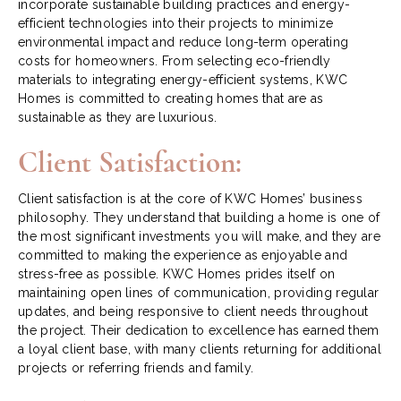
incorporate sustainable building practices and energy-
efficient technologies into their projects to minimize
environmental impact and reduce long-term operating
costs for homeowners. From selecting eco-friendly
materials to integrating energy-efficient systems, KWC
Homes is committed to creating homes that are as
sustainable as they are luxurious.
Client Satisfaction:
Client satisfaction is at the core of KWC Homes’ business
philosophy. They understand that building a home is one of
the most significant investments you will make, and they are
committed to making the experience as enjoyable and
stress-free as possible. KWC Homes prides itself on
maintaining open lines of communication, providing regular
updates, and being responsive to client needs throughout
the project. Their dedication to excellence has earned them
a loyal client base, with many clients returning for additional
projects or referring friends and family.