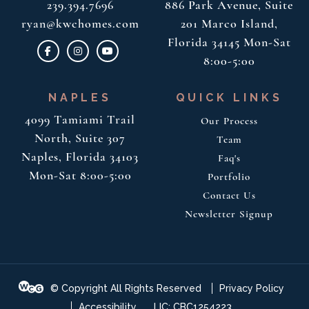
239.394.7696
886 Park Avenue, Suite
ryan@kwchomes.com
201
Marco Island,
Florida 34145
Mon-Sat
8:00-5:00
NAPLES
QUICK LINKS
4099 Tamiami Trail
Our Process
North, Suite 307
Team
Naples, Florida 34103
Faq's
Mon-Sat 8:00-5:00
Portfolio
Contact Us
Newsletter Signup
© Copyright All Rights Reserved
Privacy Policy
Accessibility
LIC: CBC1254223