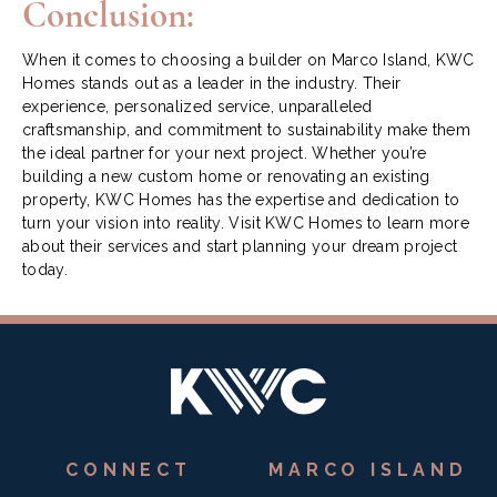
Conclusion:
When it comes to choosing a builder on Marco Island, KWC
Homes stands out as a leader in the industry. Their
experience, personalized service, unparalleled
craftsmanship, and commitment to sustainability make them
the ideal partner for your next project. Whether you’re
building a new custom home or renovating an existing
property, KWC Homes has the expertise and dedication to
turn your vision into reality. Visit
KWC Homes
to learn more
about their services and start planning your dream project
today.
CONNECT
MARCO ISLAND