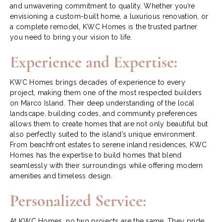
and unwavering commitment to quality. Whether you’re
envisioning a custom-built home, a luxurious renovation, or
a complete remodel, KWC Homes is the trusted partner
you need to bring your vision to life.
Experience and Expertise:
KWC Homes brings decades of experience to every
project, making them one of the most respected builders
on Marco Island. Their deep understanding of the local
landscape, building codes, and community preferences
allows them to create homes that are not only beautiful but
also perfectly suited to the island’s unique environment.
From beachfront estates to serene inland residences, KWC
Homes has the expertise to build homes that blend
seamlessly with their surroundings while offering modern
amenities and timeless design.
Personalized Service:
At KWC Homes, no two projects are the same. They pride