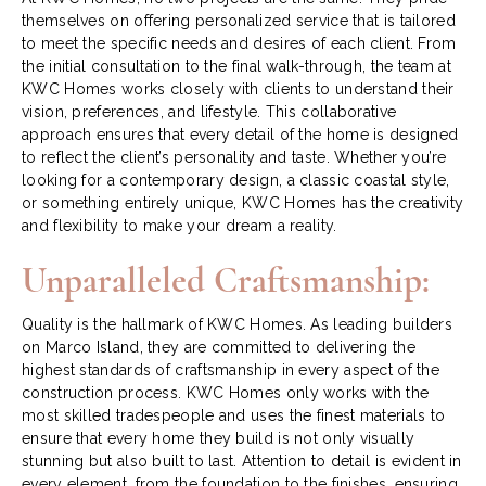
themselves on offering personalized service that is tailored
to meet the specific needs and desires of each client. From
the initial consultation to the final walk-through, the team at
KWC Homes works closely with clients to understand their
vision, preferences, and lifestyle. This collaborative
approach ensures that every detail of the home is designed
to reflect the client’s personality and taste. Whether you’re
looking for a contemporary design, a classic coastal style,
or something entirely unique, KWC Homes has the creativity
and flexibility to make your dream a reality.
Unparalleled Craftsmanship:
Quality is the hallmark of KWC Homes. As leading builders
on Marco Island, they are committed to delivering the
highest standards of craftsmanship in every aspect of the
construction process. KWC Homes only works with the
most skilled tradespeople and uses the finest materials to
ensure that every home they build is not only visually
stunning but also built to last. Attention to detail is evident in
every element, from the foundation to the finishes, ensuring