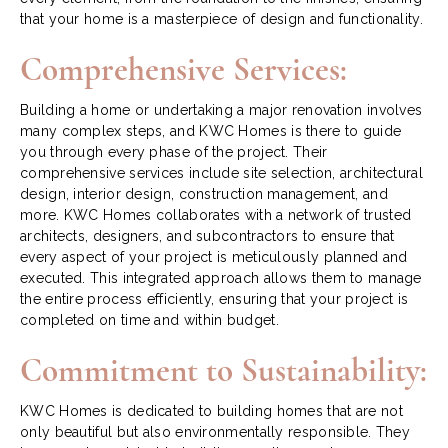
that your home is a masterpiece of design and functionality.
Comprehensive Services:
Building a home or undertaking a major renovation involves
many complex steps, and KWC Homes is there to guide
you through every phase of the project. Their
comprehensive services include site selection, architectural
design, interior design, construction management, and
more. KWC Homes collaborates with a network of trusted
architects, designers, and subcontractors to ensure that
every aspect of your project is meticulously planned and
executed. This integrated approach allows them to manage
the entire process efficiently, ensuring that your project is
completed on time and within budget.
Commitment to Sustainability:
KWC Homes is dedicated to building homes that are not
only beautiful but also environmentally responsible. They