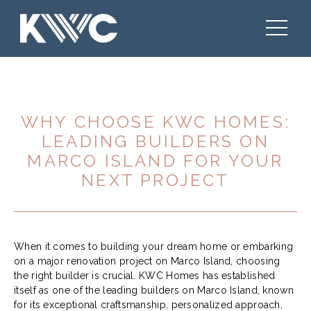
WHY CHOOSE KWC HOMES:
LEADING BUILDERS ON
MARCO ISLAND FOR YOUR
NEXT PROJECT
When it comes to building your dream home or embarking
on a major renovation project on Marco Island, choosing
the right builder is crucial. KWC Homes has established
itself as one of the leading builders on Marco Island, known
for its exceptional craftsmanship, personalized approach,