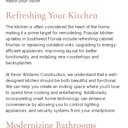
match your vision.
Refreshing Your Kitchen
The kitchen is often considered the heart of the home,
making it a prime target for remodeling. Popular kitchen
updates in Southwest Florida include refreshing cabinet
finishes or replacing outdated units, upgrading to energy-
efficient appliances, improving layout for better
functionality, and installing new countertops and
backsplashes.
At Kevin Williams Construction, we understand that a well-
designed kitchen should be both beautiful and functional.
We can help you create an inviting space where you’ll love
to spend time cooking and entertaining. Additionally,
incorporating smart home technology can enhance
convenience by allowing you to control lighting,
appliances, and security systems from your smartphone.
Modernizing Bathrooms