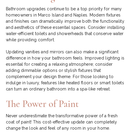
Bathroom upgrades continue to be a top priority for many
homeowners in Marco Island and Naples. Modern fixtures
and finishes can dramatically improve both the functionality
and aesthetics of these essential spaces. Consider installing
water-efficient toilets and showerheads that conserve water
while providing comfort.
Updating vanities and mirrors can also make a significant
difference in how your bathroom feels. Improved lighting is
essential for creating a relaxing atmosphere; consider
adding dimmable options or stylish fixtures that
complement your design theme. For those looking to
indulge in luxury, features like heated floors or smart toilets
can turn an ordinary bathroom into a spa-like retreat.
The Power of Paint
Never underestimate the transformative power of a fresh
coat of paint! This cost-effective update can completely
change the look and feel of any room in your home.