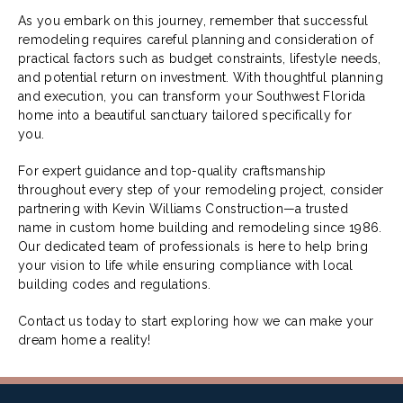
As you embark on this journey, remember that successful
remodeling requires careful planning and consideration of
practical factors such as budget constraints, lifestyle needs,
and potential return on investment. With thoughtful planning
and execution, you can transform your Southwest Florida
home into a beautiful sanctuary tailored specifically for
you.
For expert guidance and top-quality craftsmanship
throughout every step of your remodeling project, consider
partnering with Kevin Williams Construction—a trusted
name in custom home building and remodeling since 1986.
Our dedicated team of professionals is here to help bring
your vision to life while ensuring compliance with local
building codes and regulations.
Contact us today to start exploring how we can make your
dream home a reality!