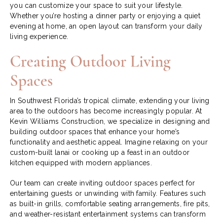
you can customize your space to suit your lifestyle.
Whether you’re hosting a dinner party or enjoying a quiet
evening at home, an open layout can transform your daily
living experience.
Creating Outdoor Living
Spaces
In Southwest Florida’s tropical climate, extending your living
area to the outdoors has become increasingly popular. At
Kevin Williams Construction, we specialize in designing and
building outdoor spaces that enhance your home’s
functionality and aesthetic appeal. Imagine relaxing on your
custom-built lanai or cooking up a feast in an outdoor
kitchen equipped with modern appliances.
Our team can create inviting outdoor spaces perfect for
entertaining guests or unwinding with family. Features such
as built-in grills, comfortable seating arrangements, fire pits,
and weather-resistant entertainment systems can transform