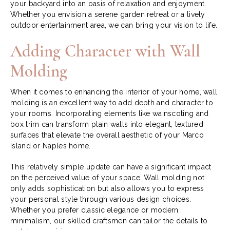
your backyard into an oasis of relaxation and enjoyment.
Whether you envision a serene garden retreat or a lively
outdoor entertainment area, we can bring your vision to life.
Adding Character with Wall
Molding
When it comes to enhancing the interior of your home, wall
molding is an excellent way to add depth and character to
your rooms. Incorporating elements like wainscoting and
box trim can transform plain walls into elegant, textured
surfaces that elevate the overall aesthetic of your Marco
Island or Naples home.
This relatively simple update can have a significant impact
on the perceived value of your space. Wall molding not
only adds sophistication but also allows you to express
your personal style through various design choices.
Whether you prefer classic elegance or modern
minimalism, our skilled craftsmen can tailor the details to