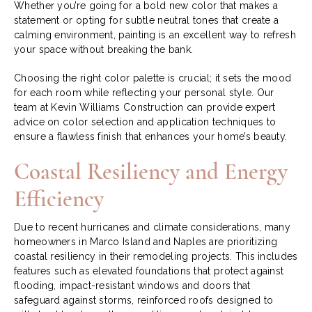
Whether you’re going for a bold new color that makes a
statement or opting for subtle neutral tones that create a
calming environment, painting is an excellent way to refresh
your space without breaking the bank.
Choosing the right color palette is crucial; it sets the mood
for each room while reflecting your personal style. Our
team at Kevin Williams Construction can provide expert
advice on color selection and application techniques to
ensure a flawless finish that enhances your home’s beauty.
Coastal Resiliency and Energy
Efficiency
Due to recent hurricanes and climate considerations, many
homeowners in Marco Island and Naples are prioritizing
coastal resiliency in their remodeling projects. This includes
features such as elevated foundations that protect against
flooding, impact-resistant windows and doors that
safeguard against storms, reinforced roofs designed to