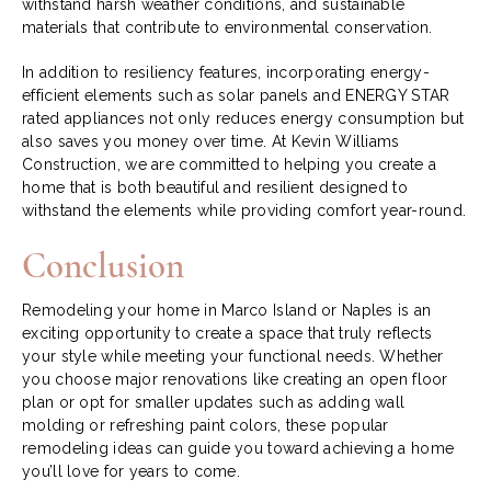
withstand harsh weather conditions, and sustainable
materials that contribute to environmental conservation.
In addition to resiliency features, incorporating energy-
efficient elements such as solar panels and ENERGY STAR
rated appliances not only reduces energy consumption but
also saves you money over time. At Kevin Williams
Construction, we are committed to helping you create a
home that is both beautiful and resilient designed to
withstand the elements while providing comfort year-round.
Conclusion
Remodeling your home in Marco Island or Naples is an
exciting opportunity to create a space that truly reflects
your style while meeting your functional needs. Whether
you choose major renovations like creating an open floor
plan or opt for smaller updates such as adding wall
molding or refreshing paint colors, these popular
remodeling ideas can guide you toward achieving a home
you’ll love for years to come.