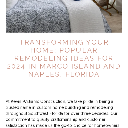
TRANSFORMING YOUR
HOME: POPULAR
REMODELING IDEAS FOR
2024 IN MARCO ISLAND AND
NAPLES, FLORIDA
At Kevin Williams Construction, we take pride in being a
trusted name in custom home building and remodeling
throughout Southwest Florida for over three decades. Our
commitment to quality craftsmanship and customer
satisfaction has made us the go-to choice for homeowners