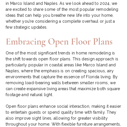
in Marco Island and Naples. As we look ahead to 2024, we
are excited to share some of the most popular remodeling
ideas that can help you breathe new life into your home,
whether you’re considering a complete overhaul or just a
few strategic updates.
Embracing Open Floor Plans
One of the most significant trends in home remodeling is
the shift towards open floor plans. This design approach is
particularly popular in coastal areas like Marco Island and
Naples, where the emphasis is on creating spacious, airy
environments that capture the essence of Florida living. By
removing load-bearing walls between smaller rooms, we
can create expansive living areas that maximize both square
footage and natural light.
Open floor plans enhance social interaction, making it easier
to entertain guests or spend quality time with family. They
also improve sight lines, allowing for greater visibility
throughout your home. With flexible furniture arrangements,