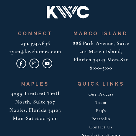
CONNECT
MARCO ISLAND
239.394.7696
886 Park Avenue, Suite
ryan@kwchomes.com
201
Marco Island,
Florida 34145
Mon-Sat
8:00-5:00
NAPLES
QUICK LINKS
4099 Tamiami Trail
Our Process
North, Suite 307
Team
Naples, Florida 34103
Faq's
Mon-Sat 8:00-5:00
Portfolio
Contact Us
Newsletter Signup