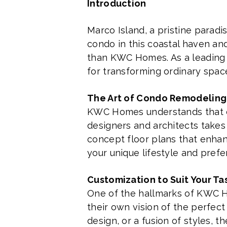
Introduction
Marco Island, a pristine paradis
condo in this coastal haven an
than KWC Homes. As a leading 
for transforming ordinary space
The Art of Condo Remodeling
KWC Homes understands that con
designers and architects takes
concept floor plans that enhanc
your unique lifestyle and prefe
Customization to Suit Your Ta
One of the hallmarks of KWC H
their own vision of the perfec
design, or a fusion of styles, 