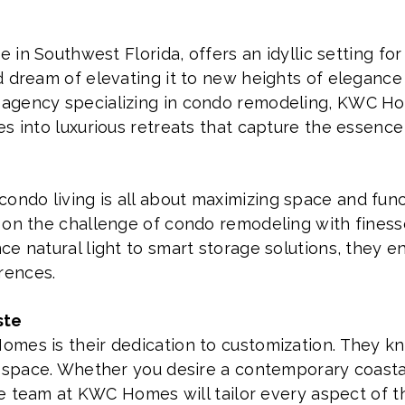
e in Southwest Florida, offers an idyllic setting for
d dream of elevating it to new heights of elegance
agency specializing in condo remodeling, KWC Ho
s into luxurious retreats that capture the essence 
do living is all about maximizing space and functi
 on the challenge of condo remodeling with finess
e natural light to smart storage solutions, they e
rences.
ste
omes is their dedication to customization. They 
t space. Whether you desire a contemporary coastal
the team at KWC Homes will tailor every aspect of 