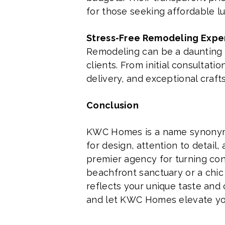
for those seeking affordable l
Stress-Free Remodeling Expe
Remodeling can be a daunting p
clients. From initial consultat
delivery, and exceptional craf
Conclusion
KWC Homes is a name synonymou
for design, attention to detail
premier agency for turning con
beachfront sanctuary or a chic 
reflects your unique taste and
and let KWC Homes elevate your