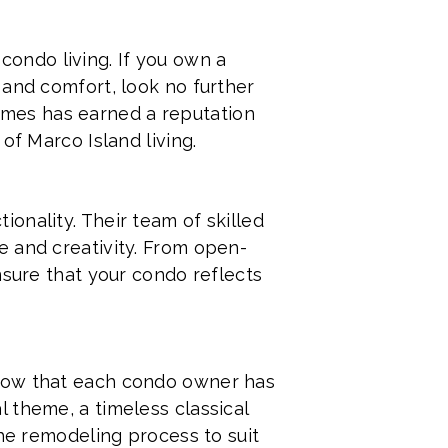
 condo living. If you own a
 and comfort, look no further
mes has earned a reputation
of Marco Island living.
onality. Their team of skilled
e and creativity. From open-
nsure that your condo reflects
know that each condo owner has
 theme, a timeless classical
the remodeling process to suit