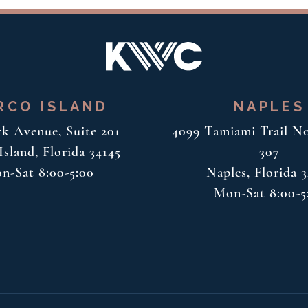
RCO ISLAND
NAPLES
rk Avenue, Suite 201
4099 Tamiami Trail No
sland, Florida 34145
307
n-Sat 8:00-5:00
Naples, Florida 
Mon-Sat 8:00-5