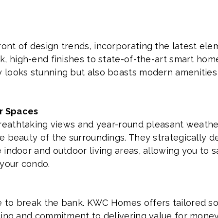
nt of design trends, incorporating the latest ele
k, high-end finishes to state-of-the-art smart hom
looks stunning but also boasts modern amenities t
r Spaces
 breathtaking views and year-round pleasant weat
e beauty of the surroundings. They strategically d
indoor and outdoor living areas, allowing you to s
 your condo.
to break the bank. KWC Homes offers tailored solu
icing and commitment to delivering value for mon