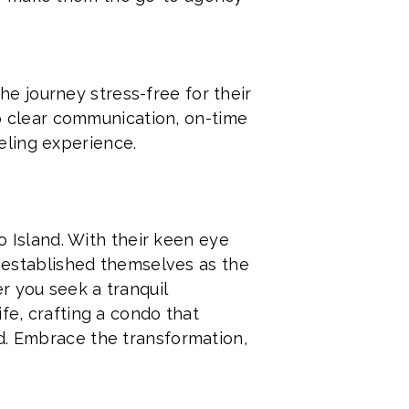
e journey stress-free for their
 to clear communication, on-time
eling experience.
Island. With their keen eye
e established themselves as the
r you seek a tranquil
fe, crafting a condo that
d. Embrace the transformation,