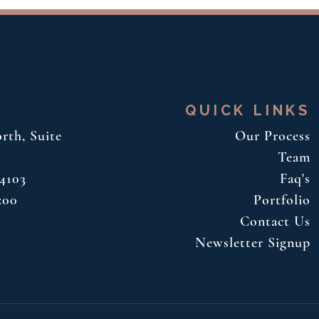
QUICK LINKS
rth, Suite
Our Process
Team
34103
Faq's
:00
Portfolio
Contact Us
Newsletter Signup