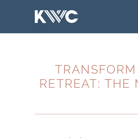
TRANSFORM 
RETREAT: THE