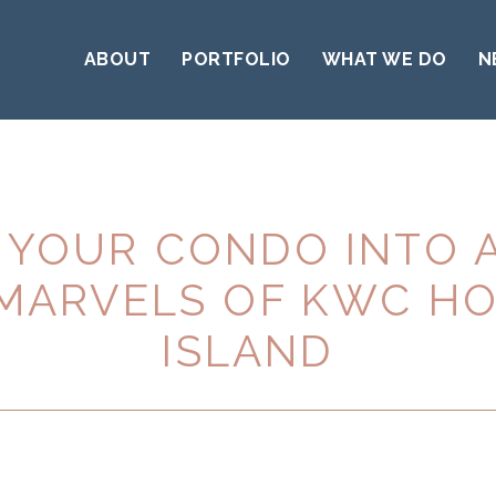
ABOUT
PORTFOLIO
WHAT WE DO
N
YOUR CONDO INTO 
 MARVELS OF KWC H
ISLAND