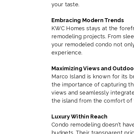
your taste.
Embracing Modern Trends
KWC Homes stays at the forefro
remodeling projects. From slee
your remodeled condo not only 
experience.
Maximizing Views and Outdoo
Marco Island is known for its
the importance of capturing th
views and seamlessly integrate 
the island from the comfort of
Luxury Within Reach
Condo remodeling doesn’t have 
budgets. Their transparent pr