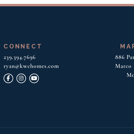
CONNECT
MA
239.394.7696
886 Pa
ryan@kwchomes.com
Marco I
Mo