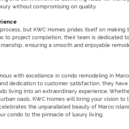
uxury without compromising on quality.
rience
rocess, but KWC Homes prides itself on making th
ions to project completion, their team is dedicated
tsmanship, ensuring a smooth and enjoyable remod
s with excellence in condo remodeling in Marco 
, and dedication to customer satisfaction, they hav
do living into an extraordinary experience. Whethe
urban oasis, KWC Homes will bring your vision to li
 celebrates the unparalleled beauty of Marco Islan
 condo to the pinnacle of luxury living.