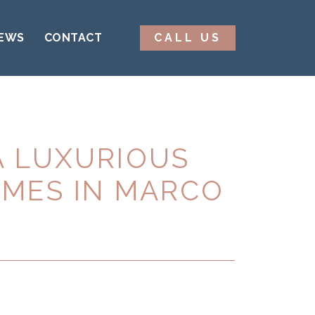
EWS
CONTACT
CALL US
A LUXURIOUS
OMES IN MARCO