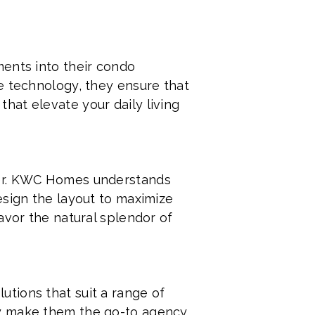
ments into their condo
e technology, they ensure that
hat elevate your daily living
her. KWC Homes understands
esign the layout to maximize
avor the natural splendor of
tions that suit a range of
ey make them the go-to agency