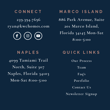
CONNECT
MARCO ISLAND
239.394.7696
886 Park Avenue, Suite
ryan@kwchomes.com
201
Marco Island,
Florida 34145
Mon-Sat
8:00-5:00
NAPLES
QUICK LINKS
4099 Tamiami Trail
Our Process
North, Suite 307
Team
Naples, Florida 34103
Faq's
Mon-Sat 8:00-5:00
Portfolio
Contact Us
Newsletter Signup