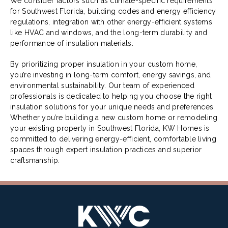
We consider factors such as climate-specific requirements
for Southwest Florida, building codes and energy efficiency
regulations, integration with other energy-efficient systems
like HVAC and windows, and the long-term durability and
performance of insulation materials.
By prioritizing proper insulation in your custom home,
you’re investing in long-term comfort, energy savings, and
environmental sustainability. Our team of experienced
professionals is dedicated to helping you choose the right
insulation solutions for your unique needs and preferences.
Whether you’re building a new custom home or remodeling
your existing property in Southwest Florida, KW Homes is
committed to delivering energy-efficient, comfortable living
spaces through expert insulation practices and superior
craftsmanship.