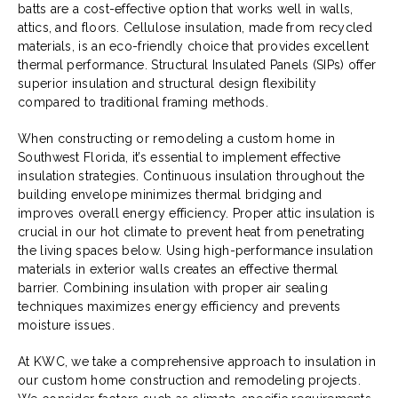
batts are a cost-effective option that works well in walls,
attics, and floors. Cellulose insulation, made from recycled
materials, is an eco-friendly choice that provides excellent
thermal performance. Structural Insulated Panels (SIPs) offer
superior insulation and structural design flexibility
compared to traditional framing methods.
When constructing or remodeling a custom home in
Southwest Florida, it’s essential to implement effective
insulation strategies. Continuous insulation throughout the
building envelope minimizes thermal bridging and
improves overall energy efficiency. Proper attic insulation is
crucial in our hot climate to prevent heat from penetrating
the living spaces below. Using high-performance insulation
materials in exterior walls creates an effective thermal
barrier. Combining insulation with proper air sealing
techniques maximizes energy efficiency and prevents
moisture issues.
At KWC, we take a comprehensive approach to insulation in
our custom home construction and remodeling projects.