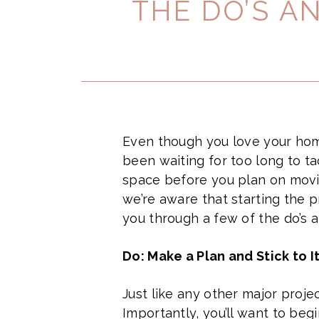
THE DO’S A
Even though you love your home
been waiting for too long to t
space before you plan on movi
we’re aware that starting the 
you through a few of the do’s 
Do: Make a Plan and Stick to I
Just like any other major proje
Importantly, you’ll want to begi