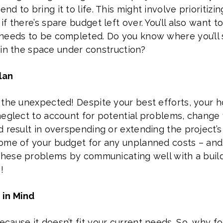
d to bring it to life. This might involve prioritizi
 there’s spare budget left over. You’ll also want to
needs to be completed. Do you know where you’ll 
t in the space under construction?
lan
 the unexpected! Despite your best efforts, your
neglect to account for potential problems, change 
 result in overspending or extending the project’s 
me of your budget for any unplanned costs – and if
these problems by communicating well with a builde
!
 in Mind
cause it doesn’t fit your current needs. So, why f