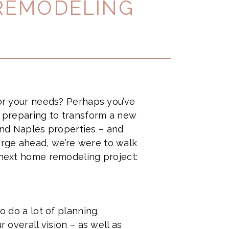
 REMODELING
 or your needs? Perhaps you’ve
y preparing to transform a new
nd Naples properties – and
orge ahead, we’re were to walk
r next home remodeling project:
o do a lot of planning.
 overall vision – as well as