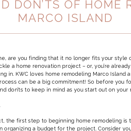
ND DON’TS OF HOME
MARCO ISLAND
, are you finding that it no longer fits your style
ackle a home renovation project – or, you’re alread
ng in. KWC loves home remodeling Marco Island a
process can be a big commitment! So before you f
and don’ts to keep in mind as you start out on you
t
ct, the first step to beginning home remodeling is t
n organizing a budget for the project. Consider your