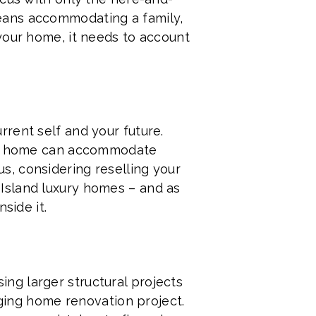
eans accommodating a family,
your home, it needs to account
rent self and your future.
our home can accommodate
lus, considering reselling your
Island luxury homes – and as
side it.
ng larger structural projects
nging home renovation project.