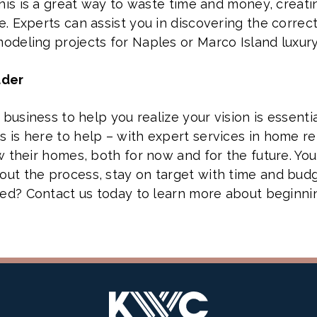
this is a great way to waste time and money, creati
. Experts can assist you in discovering the correct
odeling projects for Naples or Marco Island luxur
lder
business to help you realize your vision is essentia
 is here to help – with expert services in home r
w their homes, both for now and for the future. Yo
t the process, stay on target with time and budge
eed? Contact us today to learn more about beginni