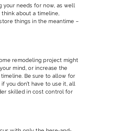
ng your needs for now, as well
 think about a timeline,
store things in the meantime –
 home remodeling project might
your mind, or increase the
timeline. Be sure to allow for
 you don’t have to use it, all
r skilled in cost control for
ocus with only the here-and-