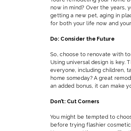
now in mind? Over the years, 
getting a new pet, aging in pl
for both your life now and your l
Do: Consider the Future
So, choose to renovate with to
Using universal design is key
everyone, including children, ta
home someday? A great remodel
an added bonus, it can make you
Don’t: Cut Corners
You might be tempted to choose
before trying flashier cosmetic