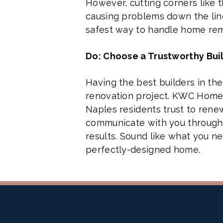
However, cutting corners like 
causing problems down the line
safest way to handle home rem
Do: Choose a Trustworthy Bui
Having the best builders in the 
renovation project. KWC Homes
Naples residents trust to rene
communicate with you throughou
results. Sound like what you n
perfectly-designed home.