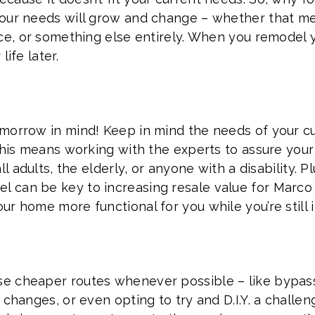
your needs will grow and change – whether that m
ace, or something else entirely. When you remodel 
ife later.
morrow in mind! Keep in mind the needs of your cur
. This means working with the experts to assure y
ll adults, the elderly, or anyone with a disability. P
 can be key to increasing resale value for Marco 
r home more functional for you while you’re still in
 cheaper routes whenever possible – like bypassi
 changes, or even opting to try and D.I.Y. a challe