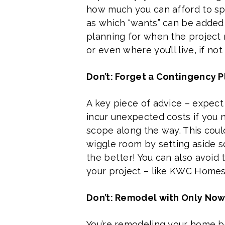
how much you can afford to spen
as which “wants” can be added if
planning for when the project 
or even where you’ll live, if no
Don’t: Forget a Contingency P
A key piece of advice – expect
incur unexpected costs if you 
scope along the way. This could
wiggle room by setting aside so
the better! You can also avoid 
your project – like KWC Homes
Don’t: Remodel with Only Now
You’re remodeling your home be