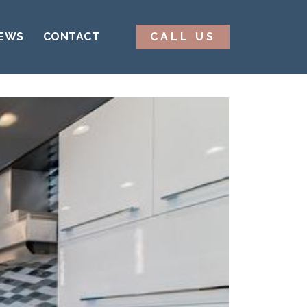
EWS
CONTACT
CALL US