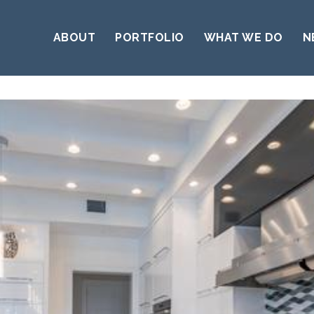
ABOUT
PORTFOLIO
WHAT WE DO
N