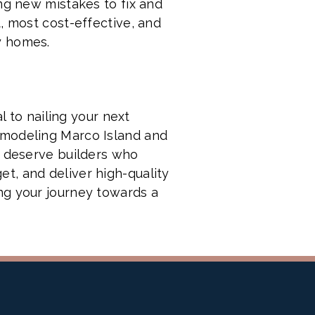
ng new mistakes to fix and
, most cost-effective, and
y homes.
l to nailing your next
emodeling Marco Island and
u deserve builders who
t, and deliver high-quality
ng your journey towards a