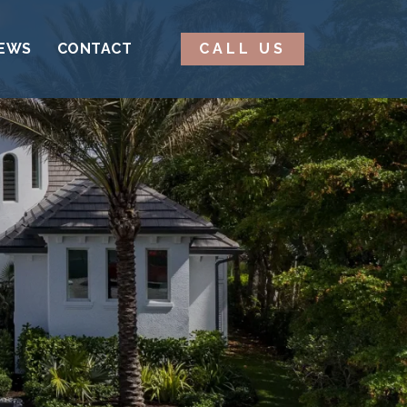
EWS
CONTACT
CALL US