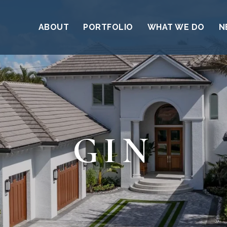
ABOUT
PORTFOLIO
WHAT WE DO
N
GIN