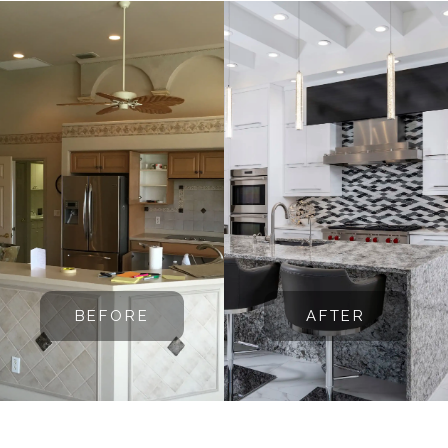
BEFORE
AFTER