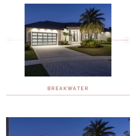
BREAKWATER