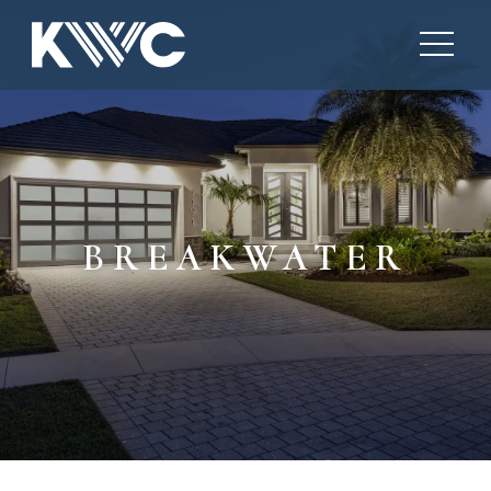
BREAKWATER