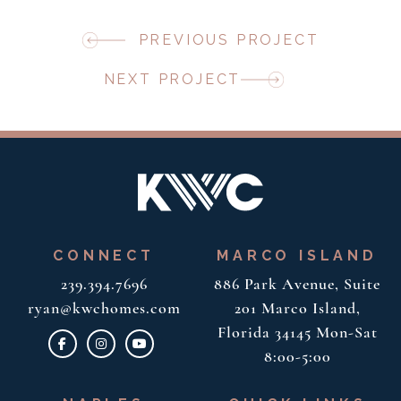
PREVIOUS PROJECT
NEXT PROJECT
CONNECT
MARCO ISLAND
239.394.7696
886 Park Avenue, Suite
ryan@kwchomes.com
201
Marco Island,
Florida 34145
Mon-Sat
8:00-5:00