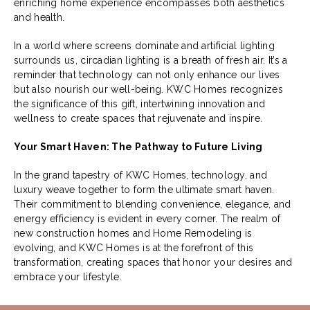
enriching home experience encompasses both aesthetics
and health.
In a world where screens dominate and artificial lighting
surrounds us, circadian lighting is a breath of fresh air. It’s a
reminder that technology can not only enhance our lives
but also nourish our well-being. KWC Homes recognizes
the significance of this gift, intertwining innovation and
wellness to create spaces that rejuvenate and inspire.
Your Smart Haven: The Pathway to Future Living
In the grand tapestry of KWC Homes, technology, and
luxury weave together to form the ultimate smart haven.
Their commitment to blending convenience, elegance, and
energy efficiency is evident in every corner. The realm of
new construction homes and Home Remodeling is
evolving, and KWC Homes is at the forefront of this
transformation, creating spaces that honor your desires and
embrace your lifestyle.