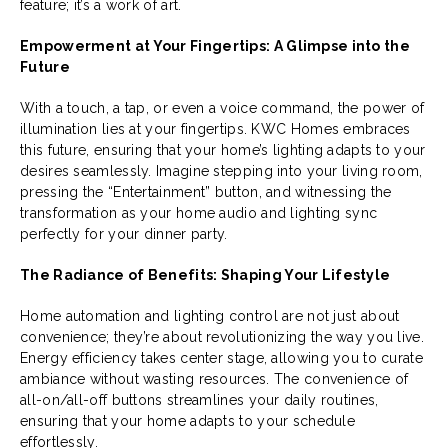
feature; it’s a work of art.
Empowerment at Your Fingertips: A Glimpse into the
Future
With a touch, a tap, or even a voice command, the power of
illumination lies at your fingertips. KWC Homes embraces
this future, ensuring that your home’s lighting adapts to your
desires seamlessly. Imagine stepping into your living room,
pressing the “Entertainment” button, and witnessing the
transformation as your home audio and lighting sync
perfectly for your dinner party.
The Radiance of Benefits: Shaping Your Lifestyle
Home automation and lighting control are not just about
convenience; they’re about revolutionizing the way you live.
Energy efficiency takes center stage, allowing you to curate
ambiance without wasting resources. The convenience of
all-on/all-off buttons streamlines your daily routines,
ensuring that your home adapts to your schedule
effortlessly.