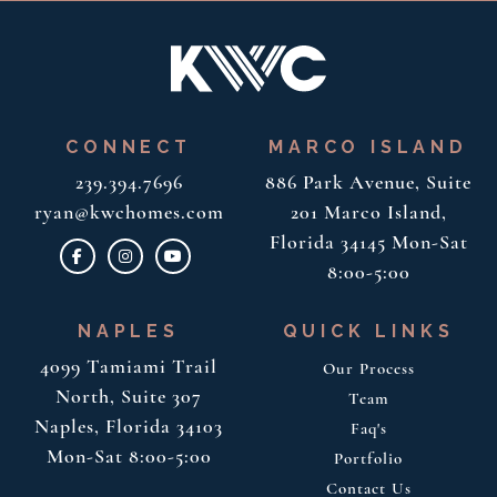
CONNECT
MARCO ISLAND
239.394.7696
886 Park Avenue, Suite
ryan@kwchomes.com
201
Marco Island,
Florida 34145
Mon-Sat
8:00-5:00
NAPLES
QUICK LINKS
4099 Tamiami Trail
Our Process
North, Suite 307
Team
Naples, Florida 34103
Faq's
Mon-Sat 8:00-5:00
Portfolio
Contact Us