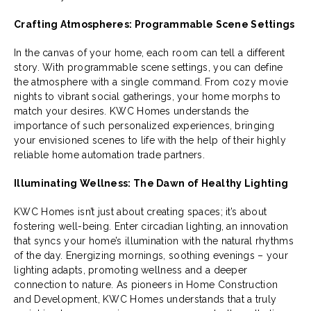
Crafting Atmospheres: Programmable Scene Settings
In the canvas of your home, each room can tell a different
story. With programmable scene settings, you can define
the atmosphere with a single command. From cozy movie
nights to vibrant social gatherings, your home morphs to
match your desires. KWC Homes understands the
importance of such personalized experiences, bringing
your envisioned scenes to life with the help of their highly
reliable home automation trade partners.
Illuminating Wellness: The Dawn of Healthy Lighting
KWC Homes isn’t just about creating spaces; it’s about
fostering well-being. Enter circadian lighting, an innovation
that syncs your home’s illumination with the natural rhythms
of the day. Energizing mornings, soothing evenings – your
lighting adapts, promoting wellness and a deeper
connection to nature. As pioneers in Home Construction
and Development, KWC Homes understands that a truly