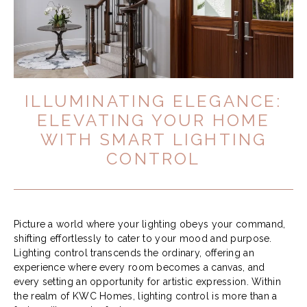
ILLUMINATING ELEGANCE:
ELEVATING YOUR HOME
WITH SMART LIGHTING
CONTROL
Picture a world where your lighting obeys your command,
shifting effortlessly to cater to your mood and purpose.
Lighting control transcends the ordinary, offering an
experience where every room becomes a canvas, and
every setting an opportunity for artistic expression. Within
the realm of KWC Homes, lighting control is more than a