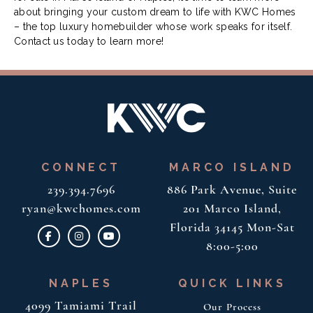
about bringing your custom dream to life with KWC Homes
– the top luxury homebuilder whose work speaks for itself.
Contact us today to learn more!
CONNECT
MARCO ISLAND
239.394.7696
886 Park Avenue, Suite
ryan@kwchomes.com
201
Marco Island,
Florida 34145
Mon-Sat
8:00-5:00
NAPLES
QUICK LINKS
4099 Tamiami Trail
Our Process