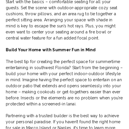
Start with the basics – comfortable seating for all your
guests. Set the scene with outdoor-appropriate cozy seat
cushions, throw pillows, and an area rug to tie together a
perfect sitting area. Arranging your space with shade in
mind is key to escape the sun’s hot rays. Plus, you might
even want to center your seating around a fire bowl or
central water feature for a fun added focal point.
Build Your Home with Summer Fun in Mind
The best tip for creating the perfect space for summertime
entertaining in southwest Florida? Start from the beginning –
build your home with your perfect indoor-outdoor lifestyle
in mind. Imagine having the perfect space to entertain on an
outdoor patio that extends and opens seamlessly into your
home – making cookouts or get-togethers easier than ever
before. Insects or the elements are no problem when you’re
protected within a screened-in lanai.
Partnering with a trusted builder is the best way to achieve
your personal paradise. If you haven’t found the right home
for sale in Marco Island or Naples, it’s time to learn more