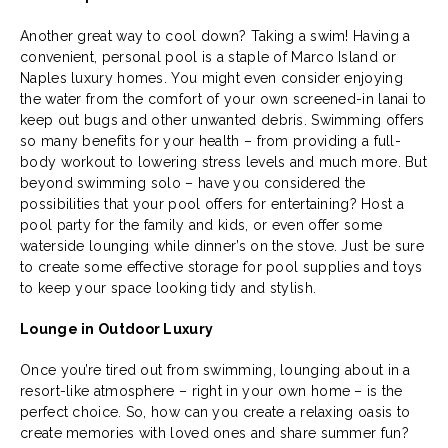
Another great way to cool down? Taking a swim! Having a
convenient, personal pool is a staple of Marco Island or
Naples luxury homes. You might even consider enjoying
the water from the comfort of your own screened-in lanai to
keep out bugs and other unwanted debris. Swimming offers
so many benefits for your health – from providing a full-
body workout to lowering stress levels and much more. But
beyond swimming solo – have you considered the
possibilities that your pool offers for entertaining? Host a
pool party for the family and kids, or even offer some
waterside lounging while dinner’s on the stove. Just be sure
to create some effective storage for pool supplies and toys
to keep your space looking tidy and stylish.
Lounge in Outdoor Luxury
Once you’re tired out from swimming, lounging about in a
resort-like atmosphere – right in your own home – is the
perfect choice. So, how can you create a relaxing oasis to
create memories with loved ones and share summer fun?