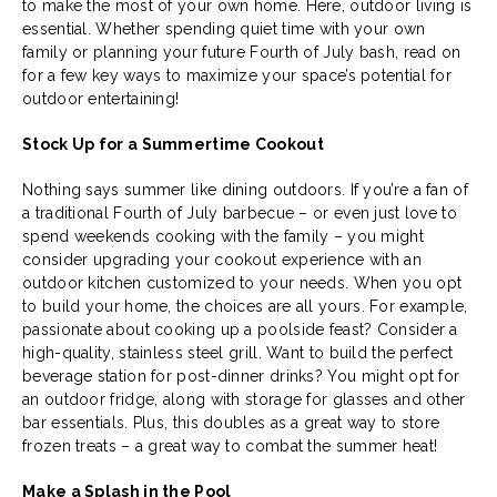
to make the most of your own home. Here, outdoor living is
essential. Whether spending quiet time with your own
family or planning your future Fourth of July bash, read on
for a few key ways to maximize your space’s potential for
outdoor entertaining!
Stock Up for a Summertime Cookout
Nothing says summer like dining outdoors. If you’re a fan of
a traditional Fourth of July barbecue – or even just love to
spend weekends cooking with the family – you might
consider upgrading your cookout experience with an
outdoor kitchen customized to your needs. When you opt
to build your home, the choices are all yours. For example,
passionate about cooking up a poolside feast? Consider a
high-quality, stainless steel grill. Want to build the perfect
beverage station for post-dinner drinks? You might opt for
an outdoor fridge, along with storage for glasses and other
bar essentials. Plus, this doubles as a great way to store
frozen treats – a great way to combat the summer heat!
Make a Splash in the Pool