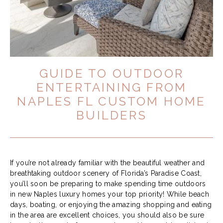
GUIDE TO OUTDOOR
ENTERTAINING FROM
NAPLES FL CUSTOM HOME
BUILDERS
If you’re not already familiar with the beautiful weather and
breathtaking outdoor scenery of Florida’s Paradise Coast,
you’ll soon be preparing to make spending time outdoors
in new Naples luxury homes your top priority! While beach
days, boating, or enjoying the amazing shopping and eating
in the area are excellent choices, you should also be sure