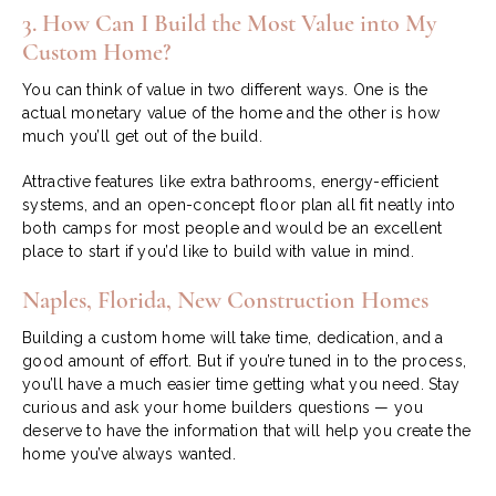
3. How Can I Build the Most Value into My
Custom Home?
You can think of value in two different ways. One is the
actual monetary value of the home and the other is how
much you’ll get out of the build.
Attractive features like extra bathrooms, energy-efficient
systems, and an open-concept floor plan all fit neatly into
both camps for most people and would be an excellent
place to start if you’d like to build with value in mind.
Naples, Florida, New Construction Homes
Building a custom home will take time, dedication, and a
good amount of effort. But if you’re tuned in to the process,
you’ll have a much easier time getting what you need. Stay
curious and ask your home builders questions — you
deserve to have the information that will help you create the
home you’ve always wanted.