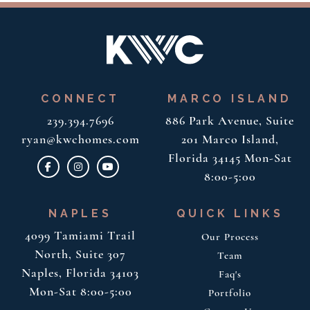
CONNECT
MARCO ISLAND
239.394.7696
886 Park Avenue, Suite
ryan@kwchomes.com
201
Marco Island,
Florida 34145
Mon-Sat
8:00-5:00
NAPLES
QUICK LINKS
4099 Tamiami Trail
Our Process
North, Suite 307
Team
Naples, Florida 34103
Faq's
Mon-Sat 8:00-5:00
Portfolio