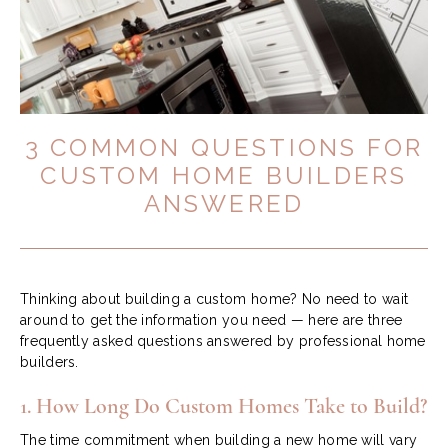
3 COMMON QUESTIONS FOR
CUSTOM HOME BUILDERS
ANSWERED
Thinking about building a custom home? No need to wait
around to get the information you need — here are three
frequently asked questions answered by professional home
builders.
1. How Long Do Custom Homes Take to Build?
The time commitment when building a new home will vary