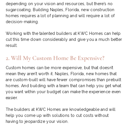
depending on your vision and resources, but there’s no
sugarcoating. Building Naples, Florida, new construction
homes requires a lot of planning and will require a lot of
decision-making.
Working with the talented builders at KWC Homes can help
cut this time down considerably and give you a much better
result.
2. Will My Custom Home Be Expensive?
Custom homes can be more expensive, but that doesn’t
mean they aren’t worth it. Naples, Florida, new homes that
are custom-built will have fewer compromises than prebuilt
homes. And building with a team that can help you get what
you want within your budget can make the experience even
easier.
The builders at KWC Homes are knowledgeable and will
help you come up with solutions to cut costs without
having to jeopardize your vision.